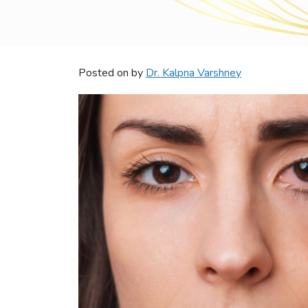
Posted on
by
Dr. Kalpna Varshney