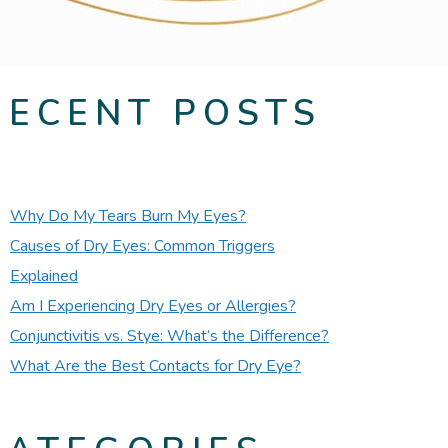
RECENT POSTS
Why Do My Tears Burn My Eyes?
Causes of Dry Eyes: Common Triggers
Explained
Am I Experiencing Dry Eyes or Allergies?
Conjunctivitis vs. Stye: What’s the Difference?
What Are the Best Contacts for Dry Eye?