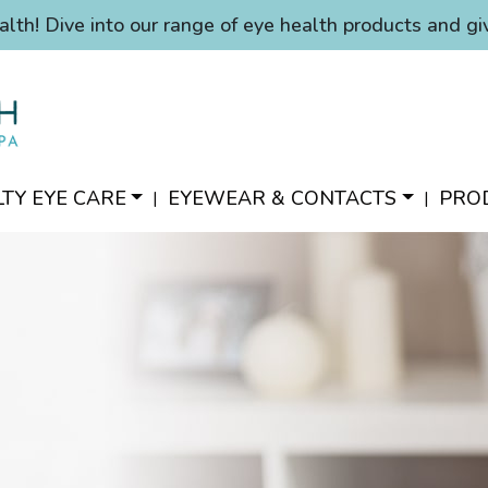
alth! Dive into our range of eye health products and gi
LTY EYE CARE
EYEWEAR & CONTACTS
PRO
|
|