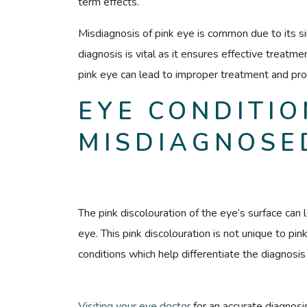
term effects.
Misdiagnosis of pink eye is common due to its s
diagnosis is vital as it ensures effective treatm
pink eye can lead to improper treatment and pr
EYE CONDITIO
MISDIAGNOSED
The pink discolouration of the eye’s surface can 
eye. This pink discolouration is not unique to p
conditions which help differentiate the diagnosis 
Visiting your eye doctor
for an accurate diagnosi