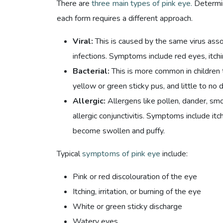
There are
three main types of pink eye.
Determin
each form requires a different approach.
Viral:
This is caused by the same virus ass
infections. Symptoms include red eyes, itch
Bacterial:
This is more common in children 
yellow or green sticky pus, and little to no 
Allergic:
Allergens like pollen, dander, smo
allergic conjunctivitis. Symptoms include it
become swollen and puffy.
Typical
symptoms of pink eye
include:
Pink or red discolouration of the eye
Itching, irritation, or burning of the eye
White or green sticky discharge
Watery eyes