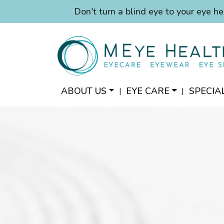
Don't turn a blind eye to your eye he
ABOUT US
EYE CARE
SPECIA
|
|