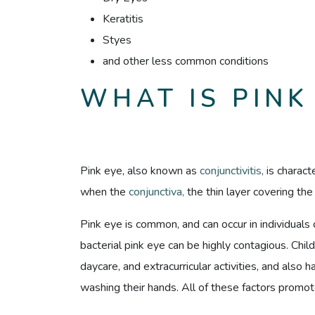
Keratitis
Styes
and other less common conditions
WHAT IS PINK
Pink eye, also known as
conjunctivitis,
is charact
when the
conjunctiva,
the thin layer covering th
Pink eye is common, and can occur in individuals 
bacterial pink eye can be highly contagious. Chil
daycare, and extracurricular activities, and also 
washing their hands. All of these factors promot