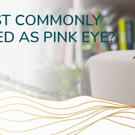
ST COMMONLY
D AS PINK EYE?