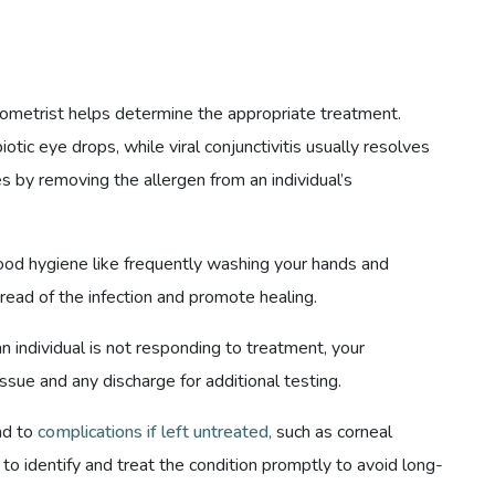
ptometrist helps determine the appropriate treatment.
biotic eye drops, while viral conjunctivitis usually resolves
es by removing the allergen from an individual’s
good hygiene like frequently washing your hands and
read of the infection and promote healing.
 individual is not responding to treatment, your
tissue and any discharge for additional testing.
ead to
complications if left untreated,
such as corneal
to identify and treat the condition promptly to avoid long-