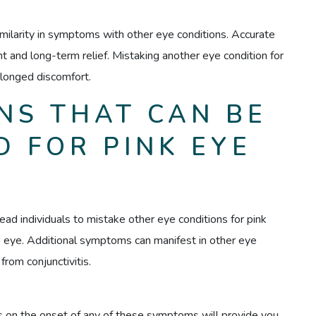
imilarity in symptoms with other eye conditions. Accurate
ent and long-term relief. Mistaking another eye condition for
olonged discomfort.
NS THAT CAN BE
 FOR PINK EYE
lead individuals to mistake other eye conditions for pink
ink eye. Additional symptoms can manifest in other eye
from conjunctivitis.
s on the onset of any of these symptoms will provide you