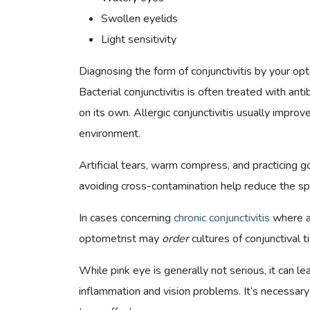
Swollen eyelids
Light sensitivity
Diagnosing the form of conjunctivitis by your o
Bacterial conjunctivitis is often treated with anti
on its own. Allergic conjunctivitis usually improv
environment.
Artificial tears, warm compress, and practicing 
avoiding cross-contamination help reduce the sp
In cases concerning
chronic conjunctivitis
where an
optometrist may
order
cultures of conjunctival 
While pink eye is generally not serious, it can l
inflammation and vision problems. It’s necessary 