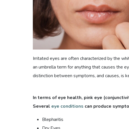
Irritated eyes are often characterized by the wh
an umbrella term for anything that causes the ey
distinction between symptoms, and causes, is k
In terms of eye health, pink eye (conjunctivit
Several
eye conditions
can produce symptoms
Blepharitis
Dry Eyes