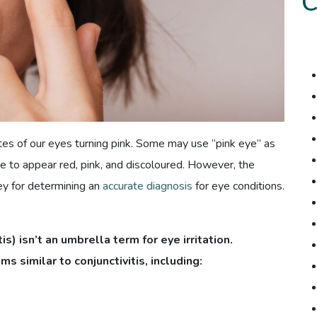
ites of our eyes turning pink. Some may use “pink eye” as
e to appear red, pink, and discoloured. However, the
ey for determining an
accurate diagnosis
for eye conditions.
is) isn’t an umbrella term for eye irritation.
 similar to conjunctivitis, including: