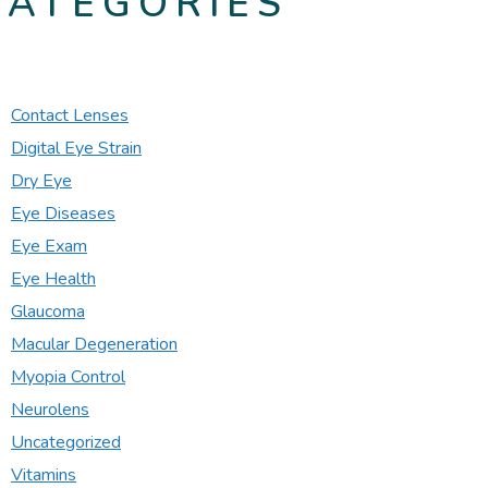
CATEGORIES
Contact Lenses
Digital Eye Strain
Dry Eye
Eye Diseases
Eye Exam
Eye Health
Glaucoma
Macular Degeneration
Myopia Control
Neurolens
Uncategorized
Vitamins