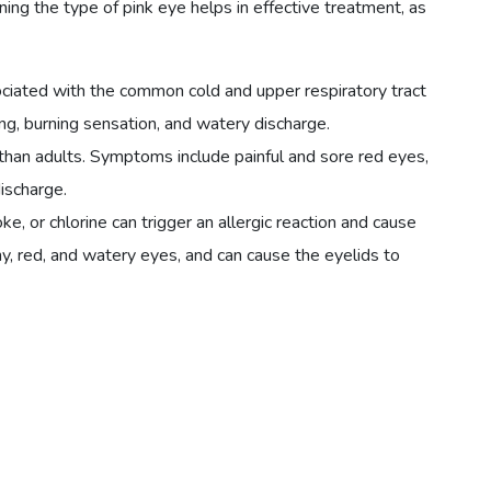
ing the type of pink eye helps in effective treatment, as
ociated with the common cold and upper respiratory tract
ing, burning sensation, and watery discharge.
than adults. Symptoms include painful and sore red eyes,
discharge.
ke, or chlorine can trigger an allergic reaction and cause
chy, red, and watery eyes, and can cause the eyelids to