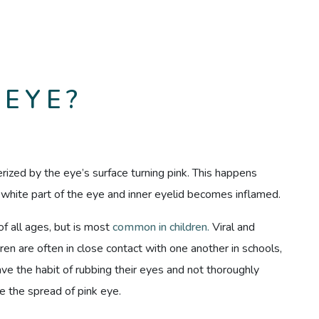
 EYE?
erized by the eye’s surface turning pink. This happens
e white part of the eye and inner eyelid becomes inflamed.
of all ages, but is most
common in children.
Viral and
dren are often in close contact with one another in schools,
have the habit of rubbing their eyes and not thoroughly
e the spread of pink eye.