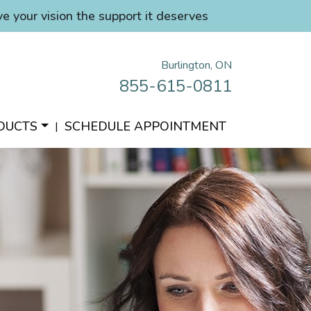
ve your vision the support it deserves
Burlington, ON
855-615-0811
DUCTS
SCHEDULE APPOINTMENT
|