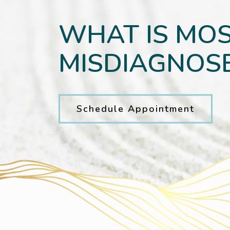
WHAT IS MO
MISDIAGNOSE
Schedule Appointment