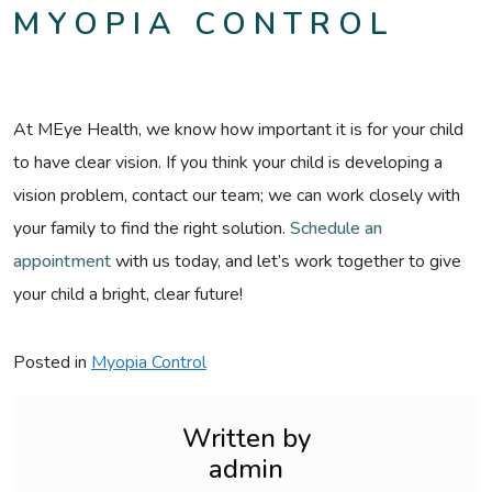
MYOPIA CONTROL
At MEye Health, we know how important it is for your child
to have clear vision. If you think your child is developing a
vision problem, contact our team; we can work closely with
your family to find the right solution.
Schedule an
appointment
with us today, and let’s work together to give
your child a bright, clear future!
Posted in
Myopia Control
Written by
admin