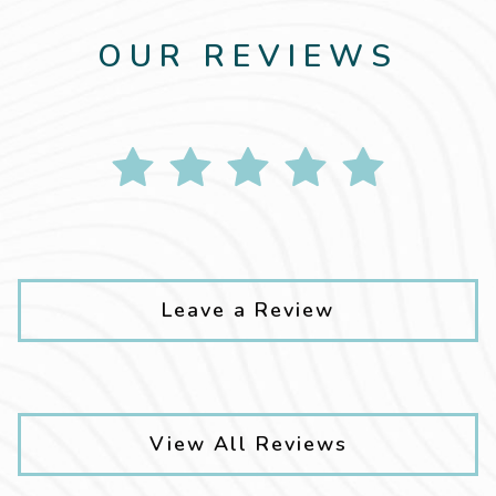
OUR REVIEWS
Leave a Review
View All Reviews