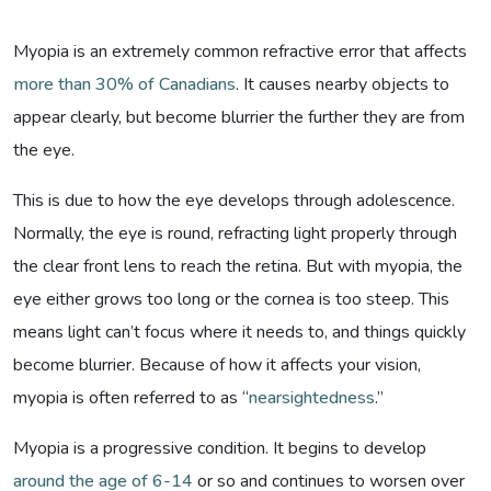
Myopia is an extremely common refractive error that affects
more than 30% of Canadians
. It causes nearby objects to
appear clearly, but become blurrier the further they are from
the eye.
This is due to how the eye develops through adolescence.
Normally, the eye is round, refracting light properly through
the clear front lens to reach the retina. But with myopia, the
eye either grows too long or the cornea is too steep. This
means light can’t focus where it needs to, and things quickly
become blurrier. Because of how it affects your vision,
myopia is often referred to as “
nearsightedness
.”
Myopia is a progressive condition. It begins to develop
around the age of 6-14
or so and continues to worsen over