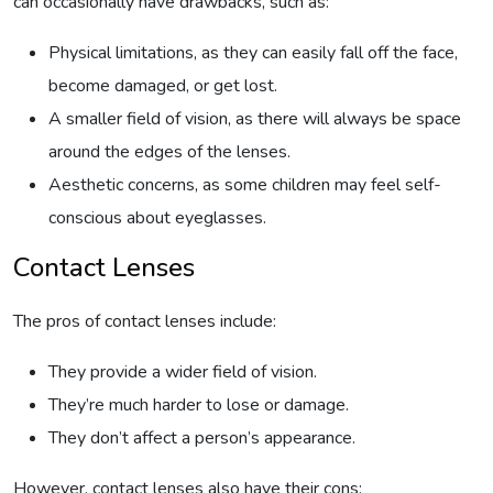
can occasionally have drawbacks, such as:
Physical limitations, as they can easily fall off the face,
become damaged, or get lost.
A smaller field of vision, as there will always be space
around the edges of the lenses.
Aesthetic concerns, as some children may feel self-
conscious about eyeglasses.
Contact Lenses
The pros of contact lenses include:
They provide a wider field of vision.
They’re much harder to lose or damage.
They don’t affect a person’s appearance.
However, contact lenses also have their cons: