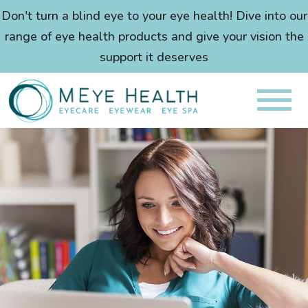
Don't turn a blind eye to your eye health! Dive into our
range of eye health products and give your vision the
support it deserves