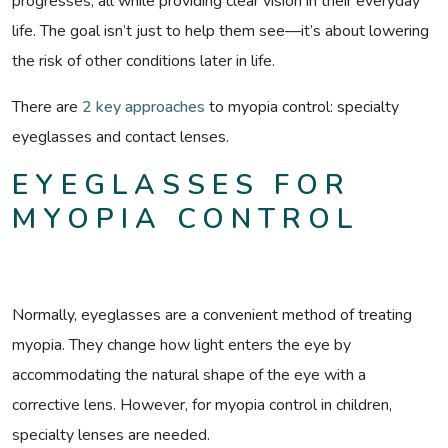
progresses, all while providing clear vision in their everyday
life. The goal isn’t just to help them see—it’s about lowering
the risk of other conditions later in life.
There are
2 key approaches
to myopia control: specialty
eyeglasses and contact lenses.
EYEGLASSES FOR
MYOPIA CONTROL
Normally, eyeglasses are a convenient method of treating
myopia. They change how light enters the eye by
accommodating the natural shape of the eye with a
corrective lens. However, for myopia control in children,
specialty lenses are needed.