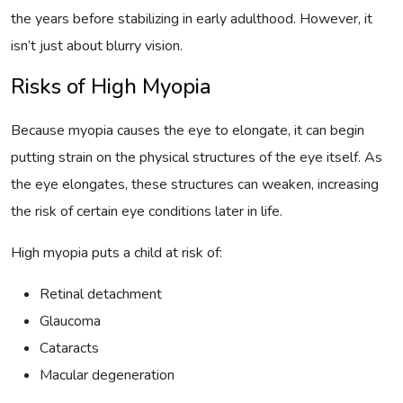
the years before stabilizing in early adulthood. However, it
isn’t just about blurry vision.
Risks of High Myopia
Because myopia causes the eye to elongate, it can begin
putting strain on the physical structures of the eye itself. As
the eye elongates, these structures can weaken, increasing
the risk of certain eye conditions later in life.
High myopia puts a child at risk of:
Retinal detachment
Glaucoma
Cataracts
Macular degeneration