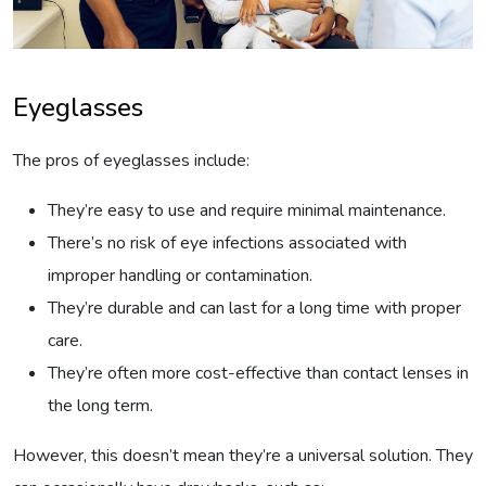
Eyeglasses
The pros of eyeglasses include:
They’re easy to use and require minimal maintenance.
There’s no risk of eye infections associated with
improper handling or contamination.
They’re durable and can last for a long time with proper
care.
They’re often more cost-effective than contact lenses in
the long term.
However, this doesn’t mean they’re a universal solution. They