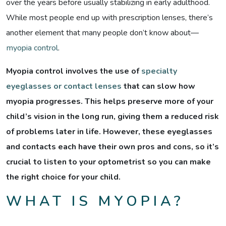
over the years before usually stabilizing in early adulthood.
While most people end up with prescription lenses, there’s
another element that many people don’t know about—
myopia control
.
Myopia control involves the use of
specialty
eyeglasses or contact lenses
that can slow how
myopia progresses. This helps preserve more of your
child’s vision in the long run, giving them a reduced risk
of problems later in life. However, these eyeglasses
and contacts each have their own pros and cons, so it’s
crucial to listen to your optometrist so you can make
the right choice for your child.
WHAT IS MYOPIA?