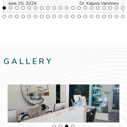
June 25, 2026
Dr. Kalpna Varshney
GALLERY