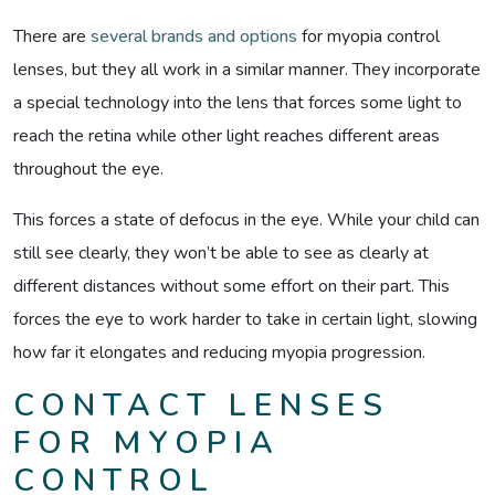
There are
several brands and options
for myopia control
lenses, but they all work in a similar manner. They incorporate
a special technology into the lens that forces some light to
reach the retina while other light reaches different areas
throughout the eye.
This forces a state of defocus in the eye. While your child can
still see clearly, they won’t be able to see as clearly at
different distances without some effort on their part. This
forces the eye to work harder to take in certain light, slowing
how far it elongates and reducing myopia progression.
CONTACT LENSES
FOR MYOPIA
CONTROL