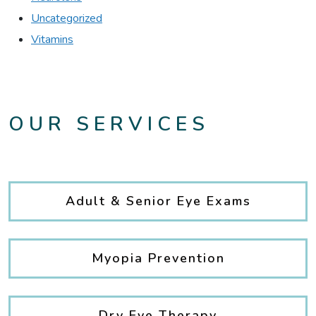
Uncategorized
Vitamins
OUR SERVICES
Adult & Senior Eye Exams
Myopia Prevention
Dry Eye Therapy