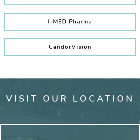
I-MED Pharma
CandorVision
VISIT OUR LOCATION