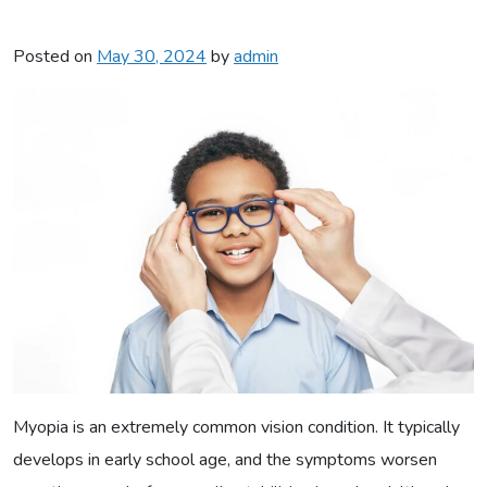
Posted on
May 30, 2024
by
admin
Myopia is an extremely common vision condition. It typically
develops in early school age, and the symptoms worsen