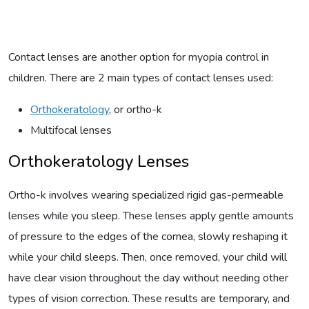
Contact lenses are another option for myopia control in
children. There are 2 main types of contact lenses used:
Orthokeratology
, or ortho-k
Multifocal lenses
Orthokeratology Lenses
Ortho-k involves wearing specialized rigid gas-permeable
lenses while you sleep. These lenses apply gentle amounts
of pressure to the edges of the cornea, slowly reshaping it
while your child sleeps. Then, once removed, your child will
have clear vision throughout the day without needing other
types of vision correction. These results are temporary, and