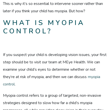
This is why it’s so essential to intervene sooner rather than
later if you think your child has myopia. But how?
WHAT IS MYOPIA
CONTROL?
If you suspect your child is developing vision issues, your first
step should be to visit our team at MEye Health. We can
examine your child’s eyes to determine whether or not
they’re at risk of myopia, and then we can discuss
myopia
control
.
Myopia control refers to a group of targeted, non-invasive
strategies designed to slow how far a child’s myopia