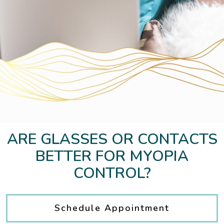
ARE GLASSES OR CONTACTS
BETTER FOR MYOPIA
CONTROL?
Schedule Appointment