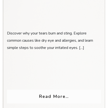
Discover why your tears burn and sting. Explore
common causes like dry eye and allergies, and learn
simple steps to soothe your irritated eyes. […]
Glasses for Headaches & Eye Strain
from Why Do My
Read More…