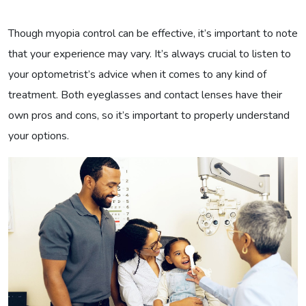
Though myopia control can be effective, it’s important to note
that your experience may vary. It’s always crucial to listen to
your optometrist’s advice when it comes to any kind of
treatment. Both eyeglasses and contact lenses have their
own pros and cons, so it’s important to properly understand
your options.