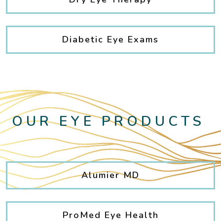
Diabetic Eye Exams
OUR EYE PRODUCTS
Alumier MD
ProMed Eye Health