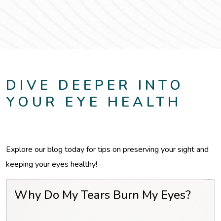
DIVE DEEPER INTO
YOUR EYE HEALTH
Explore our blog today for tips on preserving your sight and
keeping your eyes healthy!
Why Do My Tears Burn My Eyes?