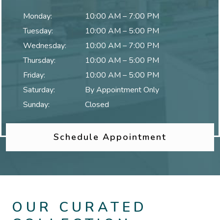
Monday
:
10:00 AM
–
7:00 PM
Tuesday
:
10:00 AM
–
5:00 PM
Wednesday
:
10:00 AM
–
7:00 PM
Thursday
:
10:00 AM
–
5:00 PM
Friday
:
10:00 AM
–
5:00 PM
Saturday
:
By Appointment Only
Sunday
:
Closed
Schedule Appointment
OUR CURATED