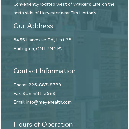
Conveniently located west of Walker’s Line on the
north side of Harvester near Tim Horton’s.
Our Address
3455 Harvester Rd., Unit 28
Burlington
,
ON
L7N 3P2
Contact Information
Phone:
226-887-8789
Fax:
905-681-3989
Email:
info@meyehealth.com
Hours of Operation