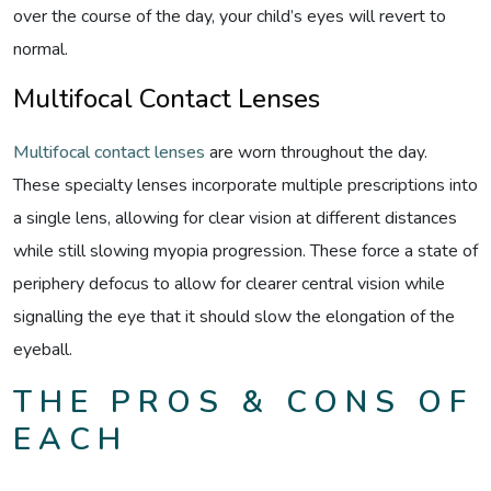
over the course of the day, your child’s eyes will revert to
normal.
Multifocal Contact Lenses
Multifocal contact lenses
are worn throughout the day.
These specialty lenses incorporate multiple prescriptions into
a single lens, allowing for clear vision at different distances
while still slowing myopia progression. These force a state of
periphery defocus to allow for clearer central vision while
signalling the eye that it should slow the elongation of the
eyeball.
THE PROS & CONS OF
EACH