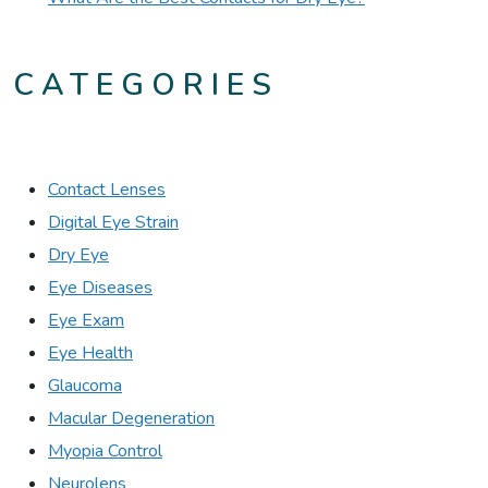
CATEGORIES
Contact Lenses
Digital Eye Strain
Dry Eye
Eye Diseases
Eye Exam
Eye Health
Glaucoma
Macular Degeneration
Myopia Control
Neurolens