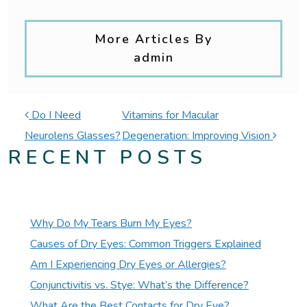
More Articles By
admin
POST NAVIGATION
Do I Need
Vitamins for Macular
Neurolens Glasses?
Degeneration: Improving Vision
RECENT POSTS
Why Do My Tears Burn My Eyes?
Causes of Dry Eyes: Common Triggers Explained
Am I Experiencing Dry Eyes or Allergies?
Conjunctivitis vs. Stye: What’s the Difference?
What Are the Best Contacts for Dry Eye?