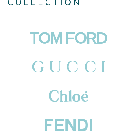
COLLECTION