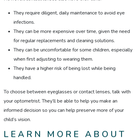
They require diligent, daily maintenance to avoid eye
infections.
They can be more expensive over time, given the need
for regular replacements and cleaning solutions.
They can be uncomfortable for some children, especially
when first adjusting to wearing them.
They have a higher risk of being lost while being
handled.
To choose between eyeglasses or contact lenses, talk with
your optometrist. They’ll be able to help you make an
informed decision so you can help preserve more of your
child’s vision.
LEARN MORE ABOUT