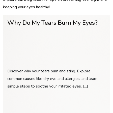
keeping your eyes healthy!
Why Do My Tears Burn My Eyes?
Discover why your tears burn and sting. Explore
common causes like dry eye and allergies, and learn
simple steps to soothe your irritated eyes. […]