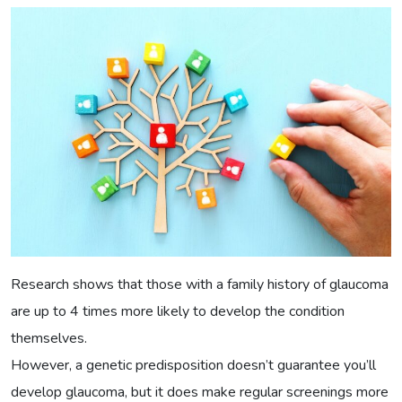
Research shows that those with a family history of glaucoma
are up to 4 times more likely to develop the condition
themselves.
However, a genetic predisposition doesn’t guarantee you’ll
develop glaucoma, but it does make regular screenings more