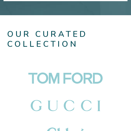
OUR CURATED
COLLECTION