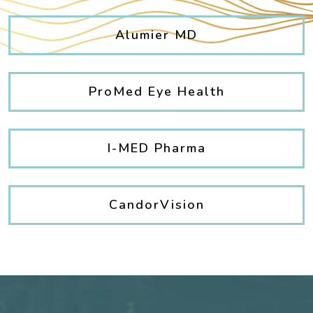
Alumier MD
ProMed Eye Health
I-MED Pharma
CandorVision