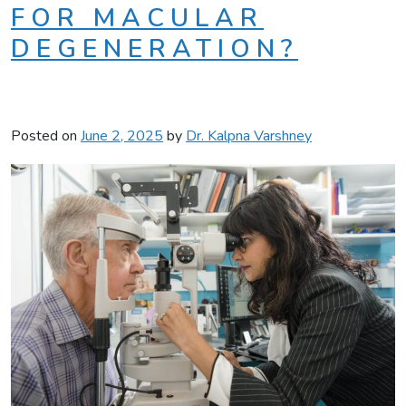
FOR MACULAR
DEGENERATION?
Posted on
June 2, 2025
by
Dr. Kalpna Varshney