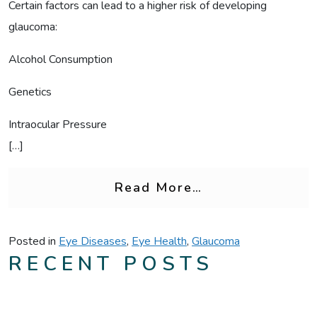
Certain factors can lead to a higher risk of developing
glaucoma:
Alcohol Consumption
Genetics
Intraocular Pressure
[…]
from Alcohol Co
Read More…
Posted in
Eye Diseases
,
Eye Health
,
Glaucoma
RECENT POSTS