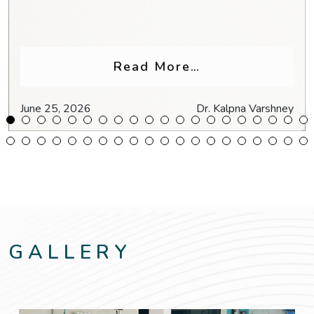
Glasses for Headaches & Eye Strain
from Why Do My
Read More…
June 25, 2026
Dr. Kalpna Varshney
GALLERY