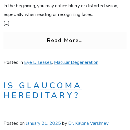
In the beginning, you may notice blurry or distorted vision,
especially when reading or recognizing faces.
[…]
from Early War
Read More…
Posted in
Eye Diseases
,
Macular Degeneration
IS GLAUCOMA
HEREDITARY?
Posted on
January 21, 2025
by
Dr. Kalpna Varshney