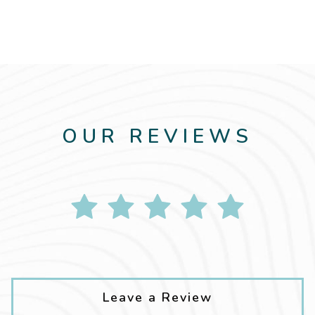
OUR REVIEWS
Leave a Review