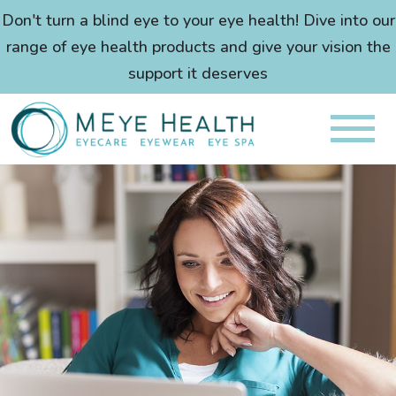
Don't turn a blind eye to your eye health! Dive into our
range of eye health products and give your vision the
support it deserves