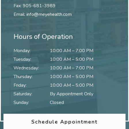
Fax:
905-681-3989
Email:
info@meyehealth.com
Hours of Operation
Monday
:
10:00 AM
–
7:00 PM
Tuesday
:
10:00 AM
–
5:00 PM
Wednesday
:
10:00 AM
–
7:00 PM
Thursday
:
10:00 AM
–
5:00 PM
Friday
:
10:00 AM
–
5:00 PM
Saturday
:
By Appointment Only
Sunday
:
Closed
Schedule Appointment