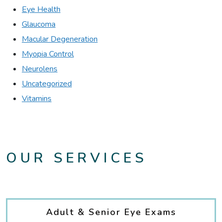
Eye Health
Glaucoma
Macular Degeneration
Myopia Control
Neurolens
Uncategorized
Vitamins
OUR SERVICES
Adult & Senior Eye Exams