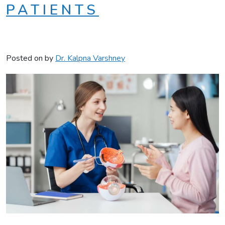
PATIENTS
Posted on
by
Dr. Kalpna Varshney