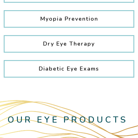
Myopia Prevention
Dry Eye Therapy
Diabetic Eye Exams
OUR EYE PRODUCTS