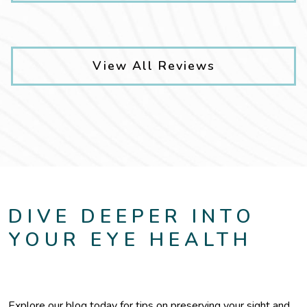
View All Reviews
DIVE DEEPER INTO
YOUR EYE HEALTH
Explore our blog today for tips on preserving your sight and