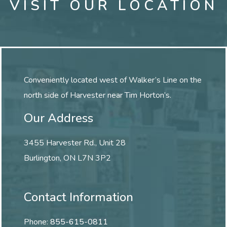
VISIT OUR LOCATION
Conveniently located west of Walker’s Line on the
north side of Harvester near Tim Horton’s.
Our Address
3455 Harvester Rd., Unit 28
Burlington
,
ON
L7N 3P2
Contact Information
Phone:
855-615-0811