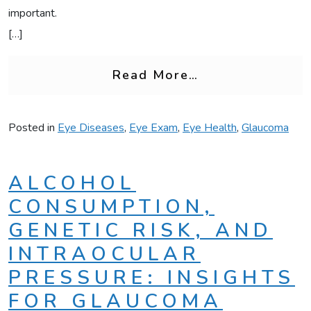
important.
[…]
from Is Glaucom
Read More…
Posted in
Eye Diseases
,
Eye Exam
,
Eye Health
,
Glaucoma
ALCOHOL
CONSUMPTION,
GENETIC RISK, AND
INTRAOCULAR
PRESSURE: INSIGHTS
FOR GLAUCOMA