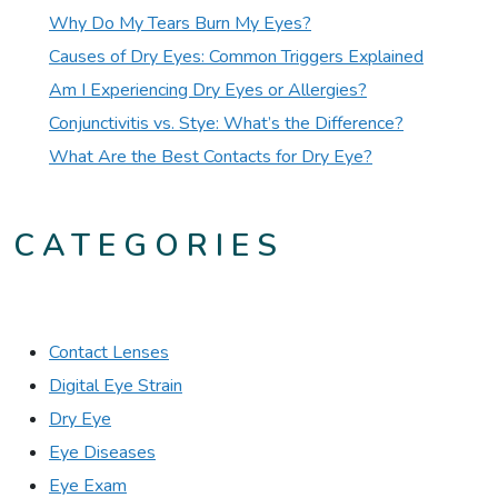
Why Do My Tears Burn My Eyes?
Causes of Dry Eyes: Common Triggers Explained
Am I Experiencing Dry Eyes or Allergies?
Conjunctivitis vs. Stye: What’s the Difference?
What Are the Best Contacts for Dry Eye?
CATEGORIES
Contact Lenses
Digital Eye Strain
Dry Eye
Eye Diseases
Eye Exam