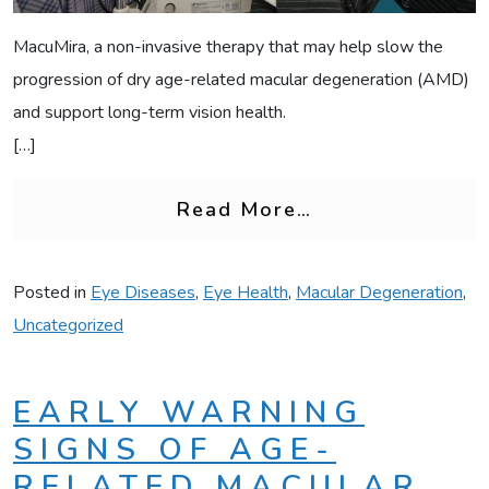
MacuMira, a non-invasive therapy that may help slow the
progression of dry age-related macular degeneration (AMD)
and support long-term vision health.
[…]
from What Is M
Read More…
Posted in
Eye Diseases
,
Eye Health
,
Macular Degeneration
,
Uncategorized
EARLY WARNING
SIGNS OF AGE-
RELATED MACULAR