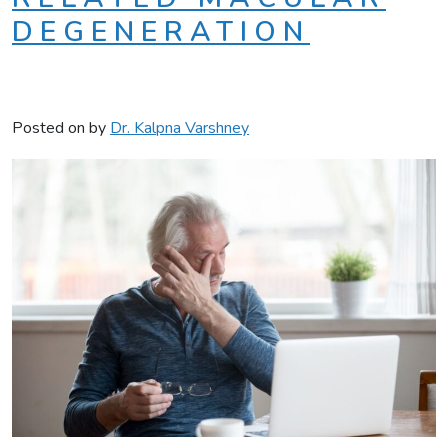
DEGENERATION
Posted on
by
Dr. Kalpna Varshney