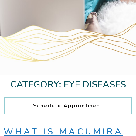
CATEGORY: EYE DISEASES
Schedule Appointment
WHAT IS MACUMIRA