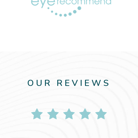
OUR REVIEWS