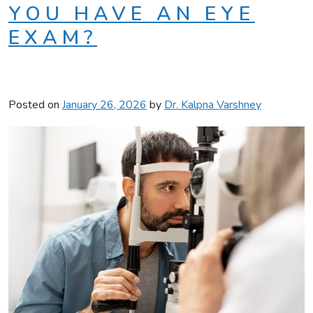
YOU HAVE AN EYE
EXAM?
Posted on
January 26, 2026
by
Dr. Kalpna Varshney