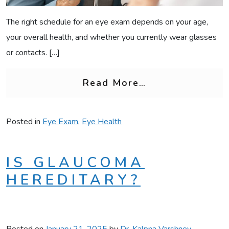
The right schedule for an eye exam depends on your age,
your overall health, and whether you currently wear glasses
or contacts. […]
from How Often
Read More…
Posted in
Eye Exam
,
Eye Health
IS GLAUCOMA
HEREDITARY?
Posted on
January 21, 2025
by
Dr. Kalpna Varshney