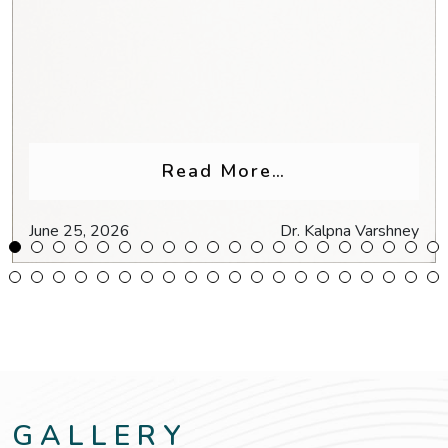
Glasses for Headaches & Eye Strain
from Why Do My
Read More…
June 25, 2026
Dr. Kalpna Varshney
GALLERY