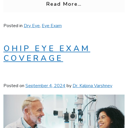
from Can a Reg
Read More…
Posted in
Dry Eye
,
Eye Exam
OHIP EYE EXAM
COVERAGE
Posted on
September 4, 2024
by
Dr. Kalpna Varshney