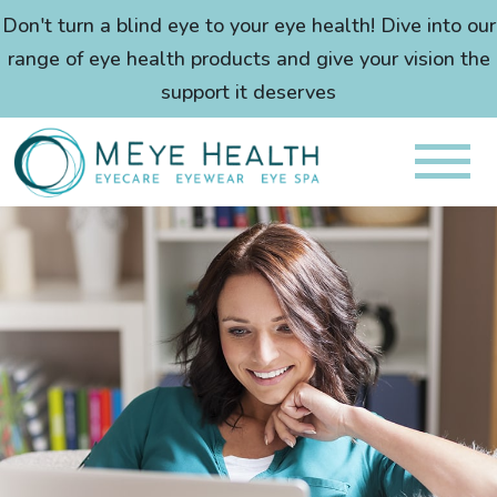
Don't turn a blind eye to your eye health! Dive into our
range of eye health products and give your vision the
support it deserves