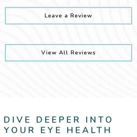
Leave a Review
View All Reviews
DIVE DEEPER INTO
YOUR EYE HEALTH