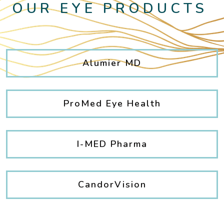
OUR EYE PRODUCTS
Alumier MD
ProMed Eye Health
I-MED Pharma
CandorVision