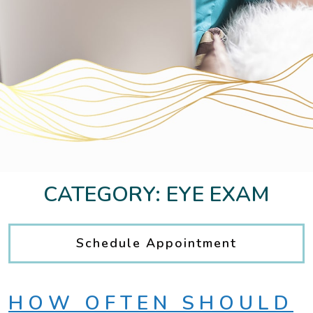
CATEGORY: EYE EXAM
Schedule Appointment
HOW OFTEN SHOULD