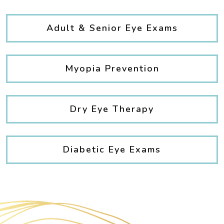
Adult & Senior Eye Exams
Myopia Prevention
Dry Eye Therapy
Diabetic Eye Exams