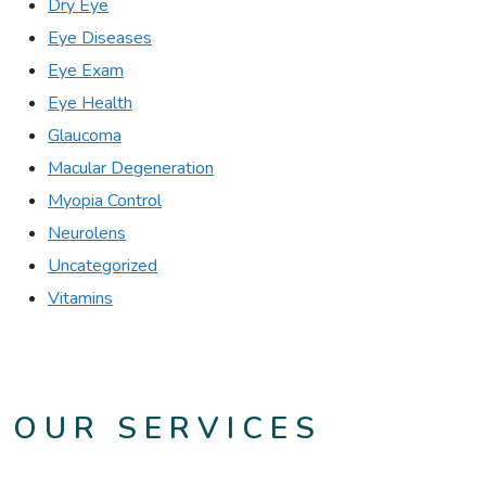
Dry Eye
Eye Diseases
Eye Exam
Eye Health
Glaucoma
Macular Degeneration
Myopia Control
Neurolens
Uncategorized
Vitamins
OUR SERVICES