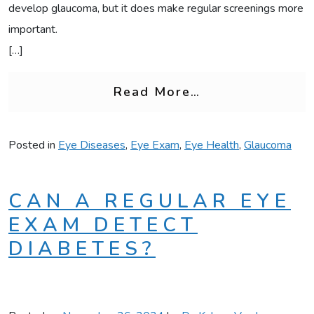
develop glaucoma, but it does make regular screenings more
important.
[…]
from Is Glaucom
Read More…
Posted in
Eye Diseases
,
Eye Exam
,
Eye Health
,
Glaucoma
CAN A REGULAR EYE
EXAM DETECT
DIABETES?