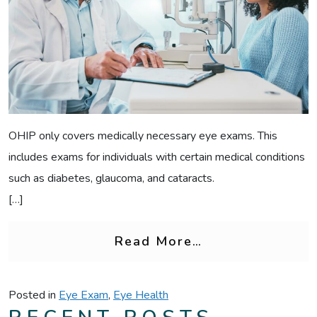
OHIP only covers medically necessary eye exams. This
includes exams for individuals with certain medical conditions
such as diabetes, glaucoma, and cataracts.
[…]
from OHIP Eye 
Read More…
Posted in
Eye Exam
,
Eye Health