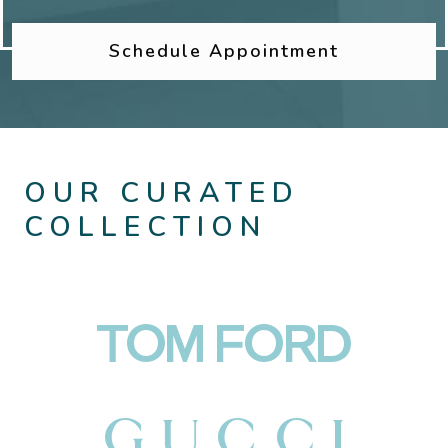
Schedule Appointment
OUR CURATED
COLLECTION