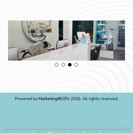
Powered by
Marketing4ECPs
2026. All rights reserved.