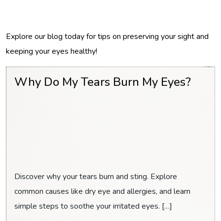
Explore our blog today for tips on preserving your sight and
keeping your eyes healthy!
Why Do My Tears Burn My Eyes?
Discover why your tears burn and sting. Explore
common causes like dry eye and allergies, and learn
simple steps to soothe your irritated eyes. […]