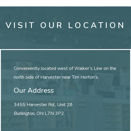
VISIT OUR LOCATION
Conveniently located west of Walker’s Line on the
north side of Harvester near Tim Horton’s.
Our Address
3455 Harvester Rd., Unit 28
Burlington
,
ON
L7N 3P2