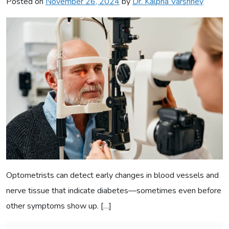
Posted on
November 26, 2024
by
Dr. Kalpna Varshney
Optometrists can detect early changes in blood vessels and
nerve tissue that indicate diabetes—sometimes even before
other symptoms show up. […]