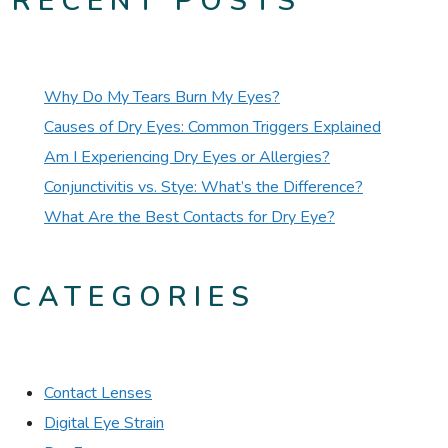
RECENT POSTS
Why Do My Tears Burn My Eyes?
Causes of Dry Eyes: Common Triggers Explained
Am I Experiencing Dry Eyes or Allergies?
Conjunctivitis vs. Stye: What’s the Difference?
What Are the Best Contacts for Dry Eye?
CATEGORIES
Contact Lenses
Digital Eye Strain