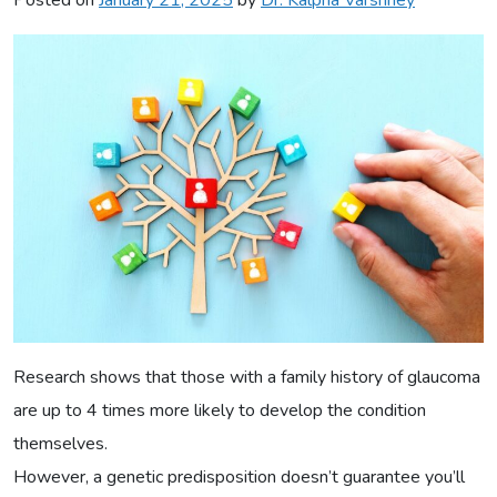
Research shows that those with a family history of glaucoma
are up to 4 times more likely to develop the condition
themselves.
However, a genetic predisposition doesn’t guarantee you’ll