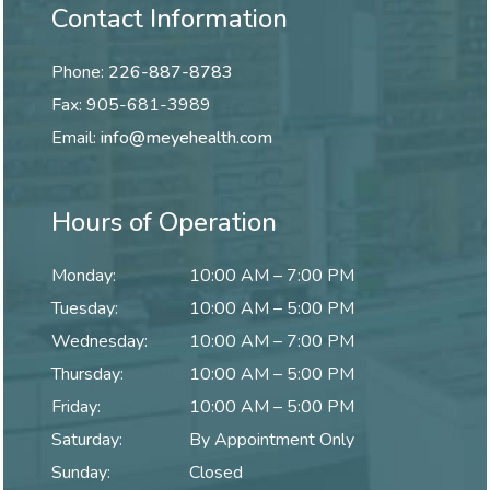
Contact Information
Phone:
226-887-8783
Fax:
905-681-3989
Email:
info@meyehealth.com
Hours of Operation
Monday
:
10:00 AM
–
7:00 PM
Tuesday
:
10:00 AM
–
5:00 PM
Wednesday
:
10:00 AM
–
7:00 PM
Thursday
:
10:00 AM
–
5:00 PM
Friday
:
10:00 AM
–
5:00 PM
Saturday
:
By Appointment Only
Sunday
:
Closed