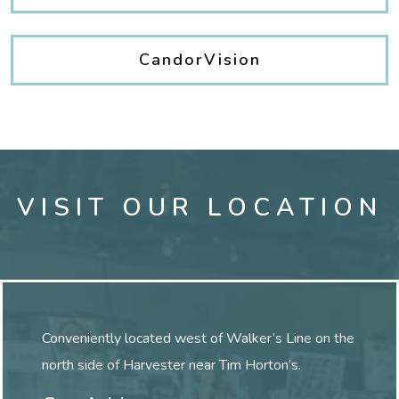
CandorVision
VISIT OUR LOCATION
Conveniently located west of Walker’s Line on the
north side of Harvester near Tim Horton’s.