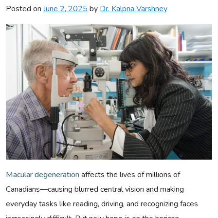
Posted on
June 2, 2025
by
Dr. Kalpna Varshney
Macular degeneration
affects the lives of millions of
Canadians—causing blurred central vision and making
everyday tasks like reading, driving, and recognizing faces