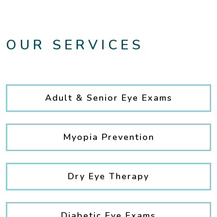
OUR SERVICES
Adult & Senior Eye Exams
Myopia Prevention
Dry Eye Therapy
Diabetic Eye Exams