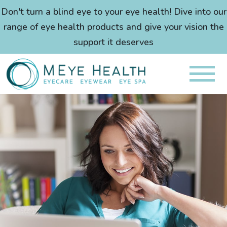
Don't turn a blind eye to your eye health! Dive into our
range of eye health products and give your vision the
support it deserves