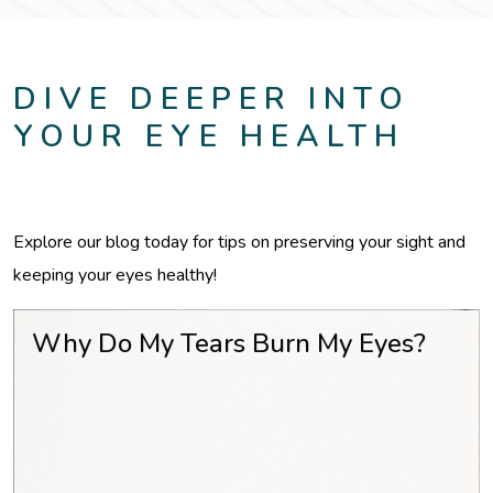
DIVE DEEPER INTO
YOUR EYE HEALTH
Explore our blog today for tips on preserving your sight and
keeping your eyes healthy!
Why Do My Tears Burn My Eyes?