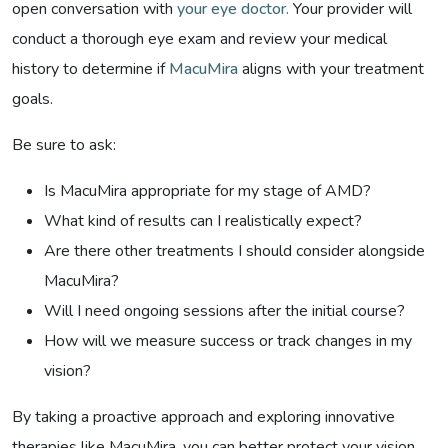
open conversation with
your eye doctor.
Your provider will
conduct a thorough eye exam and review your medical
history to determine if
MacuMira
aligns with your treatment
goals.
Be sure to ask:
Is MacuMira appropriate for my stage of AMD?
What kind of results can I realistically expect?
Are there other treatments I should consider alongside
MacuMira?
Will I need ongoing sessions after the initial course?
How will we measure success or track changes in my
vision?
By taking a proactive approach and exploring innovative
therapies like MacuMira, you can better protect your vision