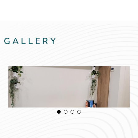
GALLERY