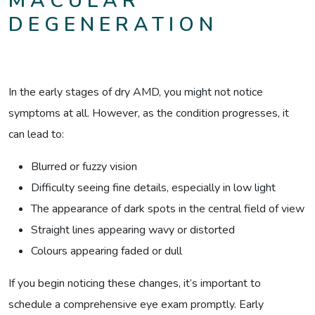
MACULAR
DEGENERATION
In the early stages of dry AMD, you might not notice
symptoms at all. However, as the condition progresses, it
can lead to:
Blurred or fuzzy vision
Difficulty seeing fine details, especially in low light
The appearance of dark spots in the central field of view
Straight lines appearing wavy or distorted
Colours appearing faded or dull
If you begin noticing these changes, it’s important to
schedule a comprehensive eye exam promptly. Early