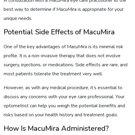
A consultation with a MacuMira eye care practitioner iis the
best way to determine if MacuMira is appropriate for your
unique needs.
Potential Side Effects of MacuMira
One of the key advantages of MacuMira is its minimal risk
profile. It is a non-invasive therapy that does not involve
surgery, injections, or medications. Side effects are rare, and
most patients tolerate the treatment very well.
However, as with any medical procedure, it’s essential to
discuss any concerns with your eye care professional. Your
optometrist can help you weigh the potential benefits and
risks based on your health history and treatment goals.
How Is MacuMira Administered?