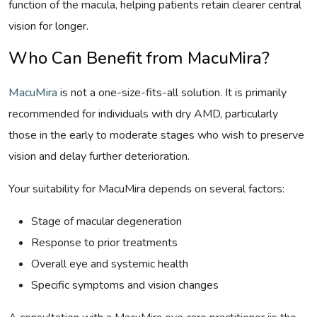
function of the macula, helping patients retain clearer central
vision for longer.
Who Can Benefit from MacuMira?
MacuMira
is not a one-size-fits-all solution. It is primarily
recommended for individuals with dry AMD, particularly
those in the early to moderate stages who wish to preserve
vision and delay further deterioration.
Your suitability for MacuMira depends on several factors:
Stage of macular degeneration
Response to prior treatments
Overall eye and systemic health
Specific symptoms and vision changes