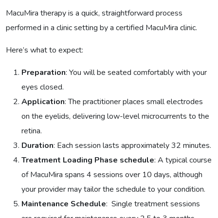
MacuMira therapy is a quick, straightforward process
performed in a clinic setting by a certified MacuMira clinic.
Here’s what to expect:
Preparation
: You will be seated comfortably with your
eyes closed.
Application
: The practitioner places small electrodes
on the eyelids, delivering low-level microcurrents to the
retina.
Duration
: Each session lasts approximately 32 minutes.
Treatment Loading Phase schedule
: A typical course
of MacuMira spans 4 sessions over 10 days, although
your provider may tailor the schedule to your condition.
Maintenance Schedule
: Single treatment sessions