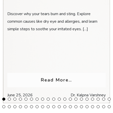
Discover why your tears burn and sting. Explore
common causes like dry eye and allergies, and learn
simple steps to soothe your irritated eyes. […]
Glasses for Headaches & Eye Strain
from Why Do My
Read More…
June 25, 2026
Dr. Kalpna Varshney