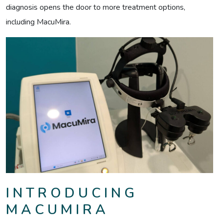
diagnosis opens the door to more treatment options,
including MacuMira.
INTRODUCING
MACUMIRA