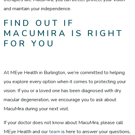
and maintain your independence.
FIND OUT IF
MACUMIRA IS RIGHT
FOR YOU
At MEye Health in Burlington, we’re committed to helping
you explore every option when it comes to protecting your
vision. If you or a loved one has been diagnosed with dry
macular degeneration, we encourage you to ask about
MacuMira during your next visit.
If your doctor does not know about MacuMira, please call
MEye Health and ou
r team
is here to answer your questions,