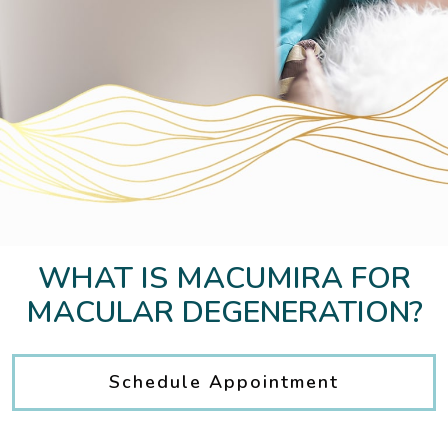
WHAT IS MACUMIRA FOR
MACULAR DEGENERATION?
Schedule Appointment