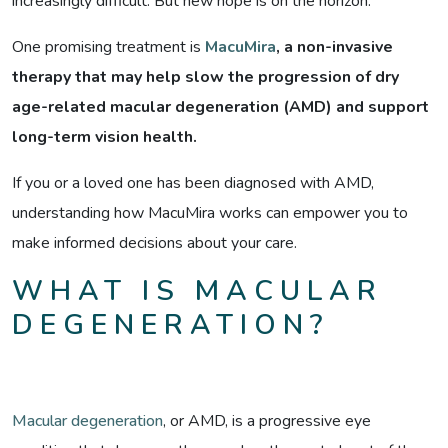
increasingly difficult. But new hope is on the horizon.
One promising treatment is
MacuMira
, a non-invasive
therapy that may help slow the progression of dry
age-related macular degeneration (AMD) and support
long-term vision health.
If you or a loved one has been diagnosed with AMD,
understanding how MacuMira works can empower you to
make informed decisions about your care.
WHAT IS MACULAR
DEGENERATION?
Macular degeneration
, or AMD, is a progressive eye