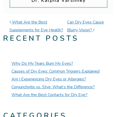
Dr. Kalpna Varshney
POST NAVIGATION
What Are the Best
Can Dry Eyes Cause
Supplements for Eye Health?
Blurry Vision?
RECENT POSTS
Why Do My Tears Burn My Eyes?
Causes of Dry Eyes: Common Triggers Explained
Am I Experiencing Dry Eyes or Allergies?
Conjunctivitis vs. Stye: What’s the Difference?
What Are the Best Contacts for Dry Eye?
CATEGORIES