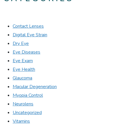
Contact Lenses
Digital Eye Strain
Dry Eye
Eye Diseases
Eye Exam
Eye Health
Glaucoma
Macular Degeneration
Myopia Control
Neurolens
Uncategorized
Vitamins