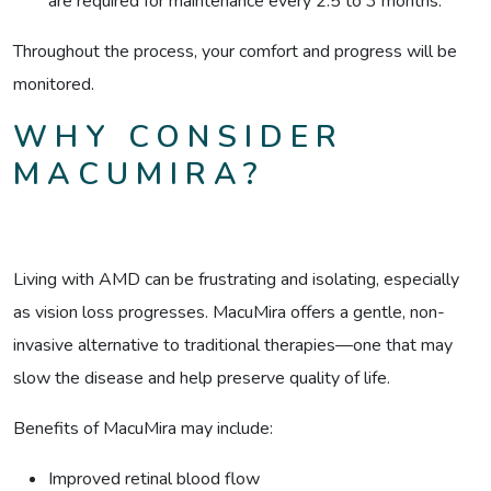
are required for maintenance every 2.5 to 3 months.
Throughout the process, your comfort and progress will be
monitored.
WHY CONSIDER
MACUMIRA?
Living with AMD can be frustrating and isolating, especially
as vision loss progresses. MacuMira offers a gentle, non-
invasive alternative to traditional therapies—one that may
slow the disease and help preserve quality of life.
Benefits of MacuMira may include:
Improved retinal blood flow