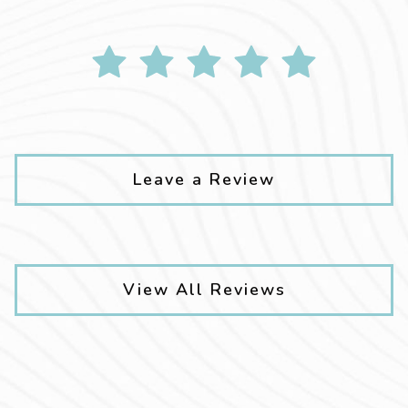
Leave a Review
View All Reviews