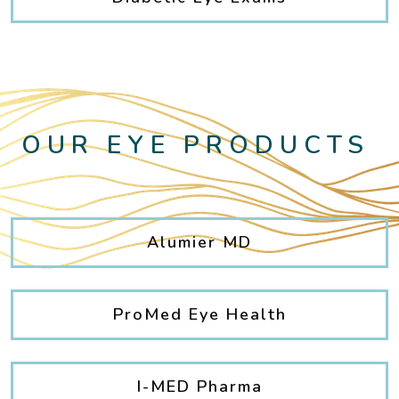
OUR EYE PRODUCTS
Alumier MD
ProMed Eye Health
I-MED Pharma