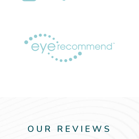
OUR REVIEWS