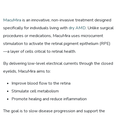
MacuMira
is an innovative, non-invasive treatment designed
specifically for individuals living with
dry AMD
. Unlike surgical
procedures or medications, MacuMira uses microcurrent
stimulation to activate the retinal pigment epithelium (RPE)
—a layer of cells critical to retinal health.
By delivering low-level electrical currents through the closed
eyelids, MacuMira aims to:
Improve blood flow to the retina
Stimulate cell metabolism
Promote healing and reduce inflammation
The goal is to slow disease progression and support the