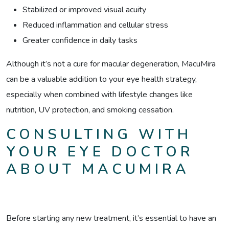
Stabilized or improved visual acuity
Reduced inflammation and cellular stress
Greater confidence in daily tasks
Although it’s not a cure for macular degeneration, MacuMira
can be a valuable addition to your eye health strategy,
especially when combined with lifestyle changes like
nutrition, UV protection, and smoking cessation.
CONSULTING WITH
YOUR EYE DOCTOR
ABOUT MACUMIRA
Before starting any new treatment, it’s essential to have an