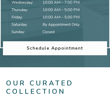
Wednesday
:
10:00 AM
–
7:00 PM
Thursday
:
10:00 AM
–
5:00 PM
Friday
:
10:00 AM
–
5:00 PM
Saturday
:
By Appointment Only
Sunday
:
Closed
Schedule Appointment
OUR CURATED
COLLECTION