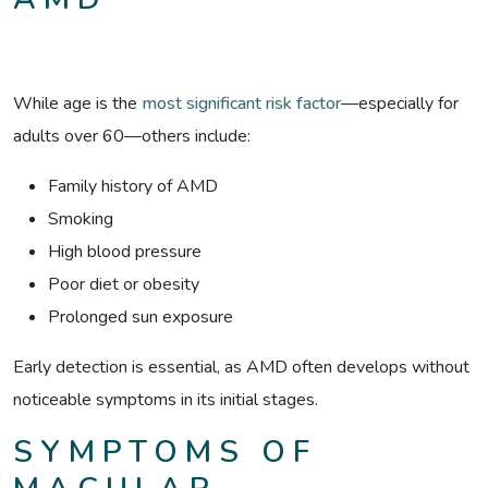
While age is the
most significant risk factor
—especially for
adults over 60—others include:
Family history of AMD
Smoking
High blood pressure
Poor diet or obesity
Prolonged sun exposure
Early detection is essential, as AMD often develops without
noticeable symptoms in its initial stages.
SYMPTOMS OF