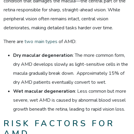
condition that damages the macula—the central part of the
retina responsible for sharp, straight-ahead vision. While
peripheral vision often remains intact, central vision
deteriorates, making detailed tasks harder over time.
There are
two main types
of AMD:
Dry macular degeneration
:
The more common form,
dry AMD develops slowly as light-sensitive cells in the
macula gradually break down. Approximately 15% of
dry AMD patients eventually convert to wet.
Wet macular degeneration
: Less common but more
severe, wet AMD is caused by abnormal blood vessel
growth beneath the retina, leading to rapid vision loss.
RISK FACTORS FOR
AMD