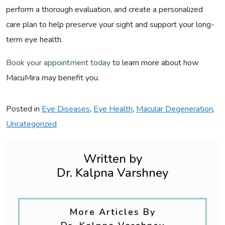
perform a thorough evaluation, and create a personalized
care plan to help preserve your sight and support your long-
term eye health.
Book your appointment today
to learn more about how
MacuMira may benefit you.
Posted in
Eye Diseases
,
Eye Health
,
Macular Degeneration
,
Uncategorized
Written by
Dr. Kalpna Varshney
More Articles By