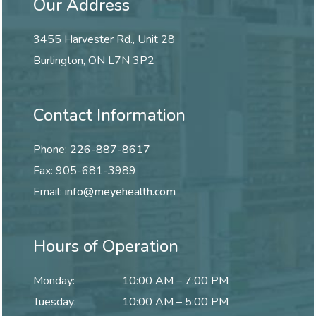
Our Address
3455 Harvester Rd., Unit 28
Burlington
,
ON
L7N 3P2
Contact Information
Phone:
226-887-8617
Fax:
905-681-3989
Email:
info@meyehealth.com
Hours of Operation
Monday
:
10:00 AM
–
7:00 PM
Tuesday
:
10:00 AM
–
5:00 PM