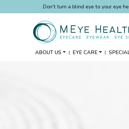
Don't turn a blind eye to your eye he
ABOUT US
EYE CARE
SPECIA
|
|