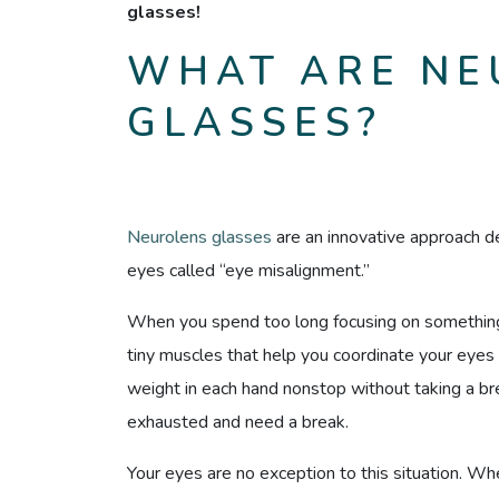
glasses!
WHAT ARE NE
GLASSES?
Neurolens glasses
are an innovative approach 
eyes called “eye misalignment.”
When you spend too long focusing on something 
tiny muscles that help you coordinate your eyes 
weight in each hand nonstop without taking a 
exhausted and need a break.
Your eyes are no exception to this situation. Whe