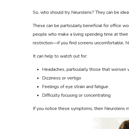
So, who should try Neurolens? They can be idea
These can be particularly beneficial for office 
people who make a living spending time at their
restriction—if you find screens uncomfortable, 
It can help to watch out for:
Headaches, particularly those that worsen 
Dizziness or vertigo
Feelings of eye strain and fatigue
Difficulty focusing or concentrating
If you notice these symptoms, then Neurolens ma