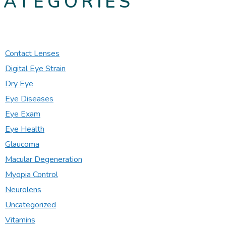
CATEGORIES
Contact Lenses
Digital Eye Strain
Dry Eye
Eye Diseases
Eye Exam
Eye Health
Glaucoma
Macular Degeneration
Myopia Control
Neurolens
Uncategorized
Vitamins