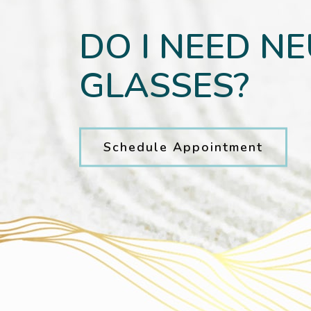
DO I NEED N
GLASSES?
Schedule Appointment