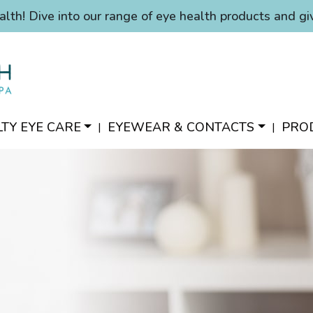
alth! Dive into our range of eye health products and gi
LTY EYE CARE
EYEWEAR & CONTACTS
PRO
|
|