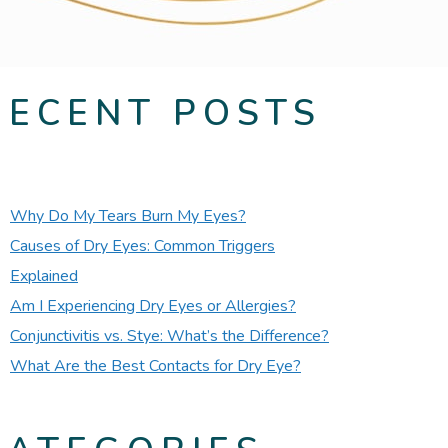
RECENT POSTS
Why Do My Tears Burn My Eyes?
Causes of Dry Eyes: Common Triggers
Explained
Am I Experiencing Dry Eyes or Allergies?
Conjunctivitis vs. Stye: What’s the Difference?
What Are the Best Contacts for Dry Eye?