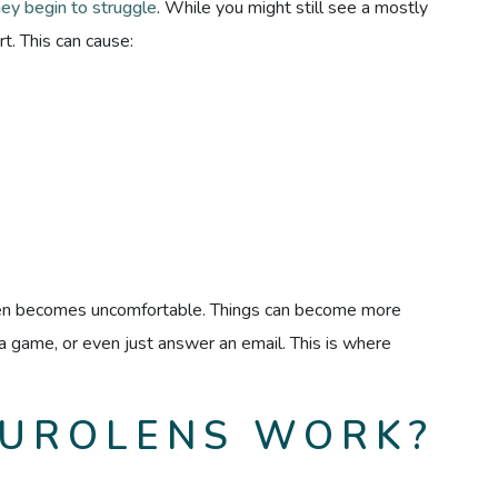
hey begin to struggle
. While you might still see a mostly
t. This can cause:
een becomes uncomfortable. Things can become more
y a game, or even just answer an email. This is where
UROLENS WORK?