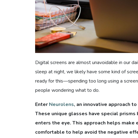
Digital screens are almost unavoidable in our d
sleep at night, we likely have some kind of scree
ready for this—spending too long using a screen 
people wondering what to do.
Enter
Neurolens
, an innovative approach to
These unique glasses have special prisms bu
enters the eye. This approach helps make 
comfortable to help avoid the negative effe