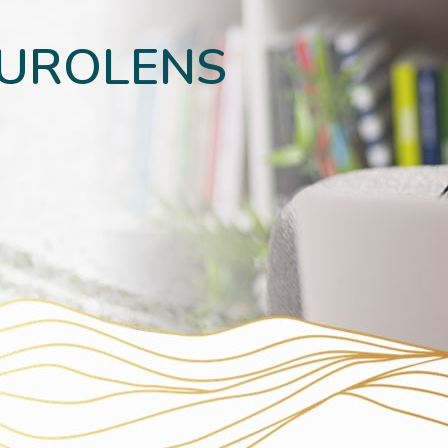
EUROLENS