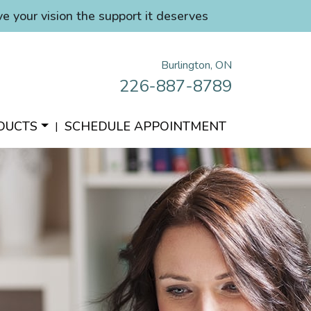
ve your vision the support it deserves
Burlington, ON
226-887-8789
DUCTS
SCHEDULE APPOINTMENT
|