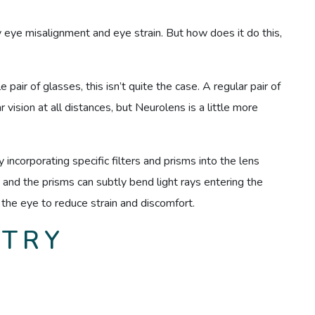
eye misalignment and eye strain. But how does it do this,
pair of glasses, this isn’t quite the case. A regular pair of
vision at all distances, but Neurolens is a little more
incorporating specific filters and prisms into the lens
, and the prisms can subtly bend light rays entering the
 the eye to reduce strain and discomfort.
 TRY