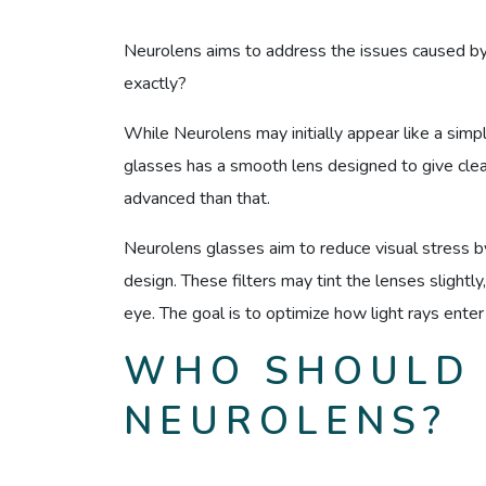
Neurolens aims to address the issues caused by 
exactly?
While Neurolens may initially appear like a simple 
glasses has a smooth lens designed to give clear 
advanced than that.
Neurolens glasses aim to reduce visual stress by 
design. These filters may tint the lenses slightly
eye. The goal is to optimize how light rays enter
WHO SHOULD
NEUROLENS?