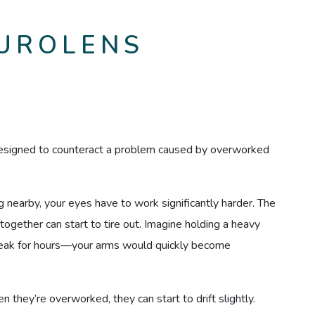
UROLENS
designed to counteract a problem caused by overworked
nearby, your eyes have to work significantly harder. The
together can start to tire out. Imagine holding a heavy
break for hours—your arms would quickly become
n they’re overworked, they can start to drift slightly.