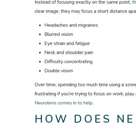
Instead of focusing exactly on the same point,
t
clear image, they may focus a short distance apar
Headaches and migraines
Blurred vision
Eye strain and fatigue
Neck and shoulder pain
Difficulty concentrating
Double vision
Over time, spending too much time using a scr
frustrating if you’re trying to focus on work, pla
Neurolens comes in to help
.
HOW DOES NE