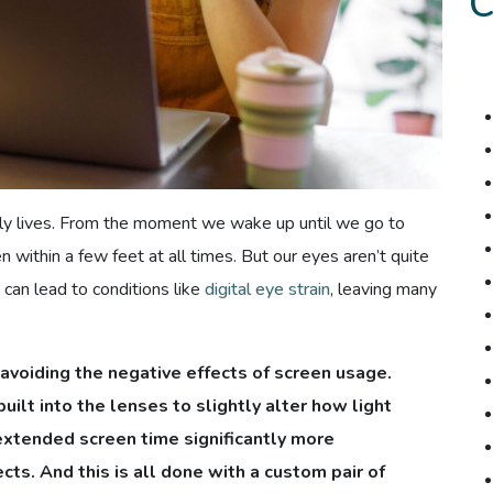
aily lives. From the moment we wake up until we go to
n within a few feet at all times. But our eyes aren’t quite
can lead to conditions like
digital eye strain
, leaving many
 avoiding the negative effects of screen usage.
ilt into the lenses to slightly alter how light
extended screen time significantly more
cts. And this is all done with a custom pair of