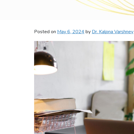
Posted on
May 6, 2024
by
Dr. Kalpna Varshney