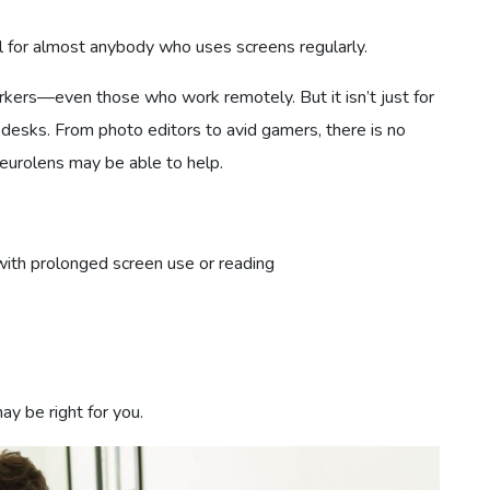
l for almost anybody who uses screens regularly.
workers—even those who work remotely. But it isn’t just for
 desks. From photo editors to avid gamers, there is no
Neurolens may be able to help.
with prolonged screen use or reading
y be right for you.